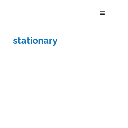
stationary